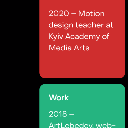
2020 – Motion
design teacher at
Kyiv Academy of
Media Arts
Work
2018 –
ArtLebedev, web-