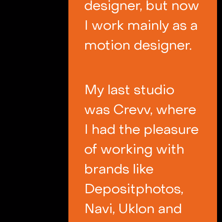
designer, but now
I work mainly as a
motion designer.
My last studio
was
Crevv
, where
I had the pleasure
of working with
brands like
Depositphotos,
Navi, Uklon and