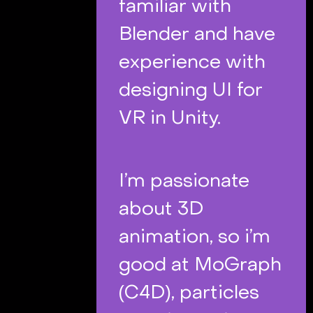
familiar with
Blender and have
experience with
designing UI for
VR in Unity.
I’m passionate
about 3D
animation, so i’m
good at MoGraph
(C4D), particles