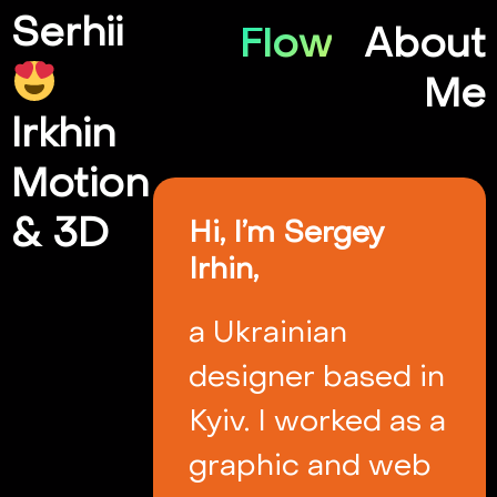
Serhii
Flow
About
Me
Irkhin
Motion
& 3D
Hi, I’m Sergey
Irhin,
a Ukrainian
designer based in
Kyiv. I worked as a
graphic and web