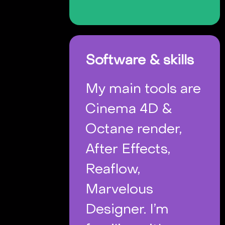
Software & skills
My main tools are
Cinema 4D &
Octane render,
After Effects,
Reaflow,
Marvelous
Designer. I’m