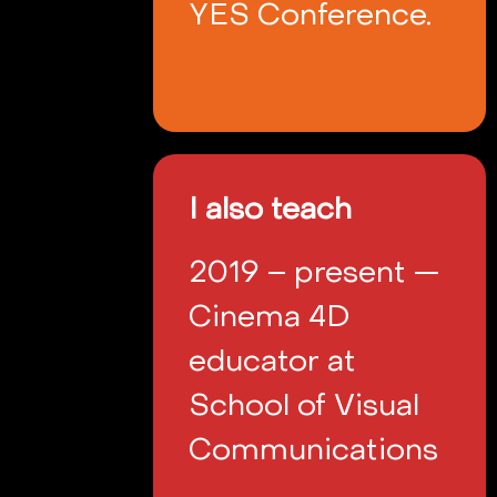
YES Conference.
I also teach
2019 – present —
Cinema 4D
educator at
School of Visual
Communications