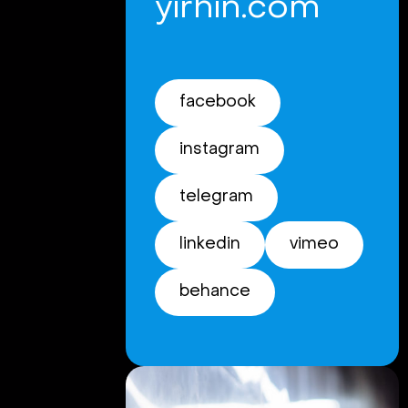
yirhin.com
facebook
instagram
telegram
linkedin
vimeo
behance