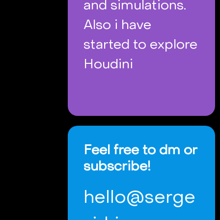
and simulations.
Also i have
started to explore
Houdini
Feel free to dm or
subscribe!
hello@serge