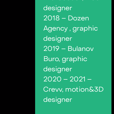
designer
2018 – Dozen
Agency , graphic
designer
2019 – Bulanov
Buro, graphic
designer
2020 – 2021 –
Crevv, motion&3D
designer