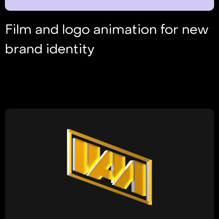
Film and logo animation for new
brand identity