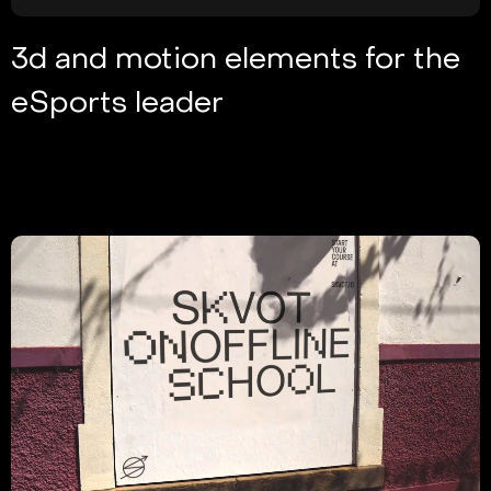
3d and motion elements for the
eSports leader