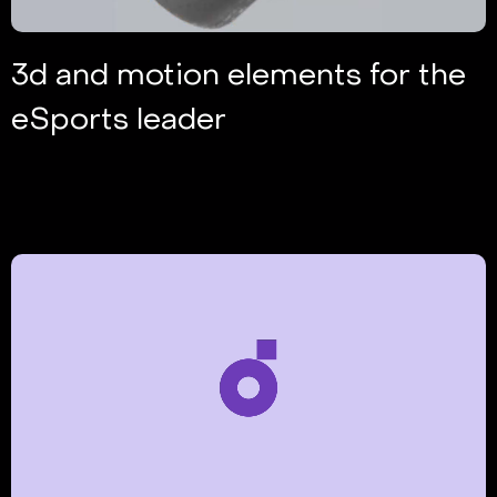
3d and motion elements for the
eSports leader