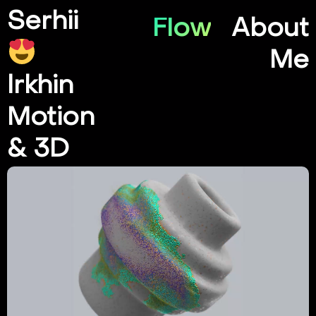
Serhii
Flow
About
Me
Irkhin
Motion
& 3D